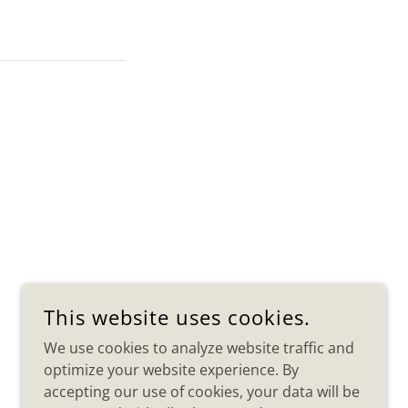
This website uses cookies.
We use cookies to analyze website traffic and
optimize your website experience. By
accepting our use of cookies, your data will be