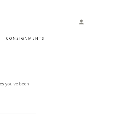
CONSIGNMENTS
ges you've been