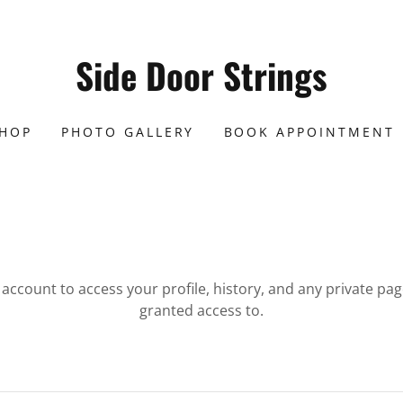
Side Door Strings
SHOP
PHOTO GALLERY
BOOK APPOINTMENT
r account to access your profile, history, and any private pa
granted access to.