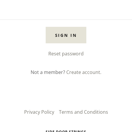
SIGN IN
Reset password
Not a member?
Create account.
Privacy Policy
Terms and Conditions
SIDE DOOR STRINGS