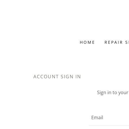
HOME
REPAIR 
ACCOUNT SIGN IN
Sign in to you